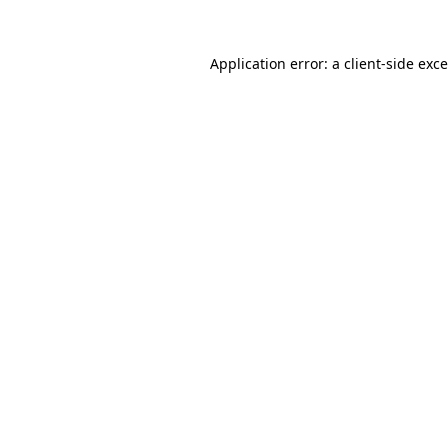
Application error: a
client
-side exc