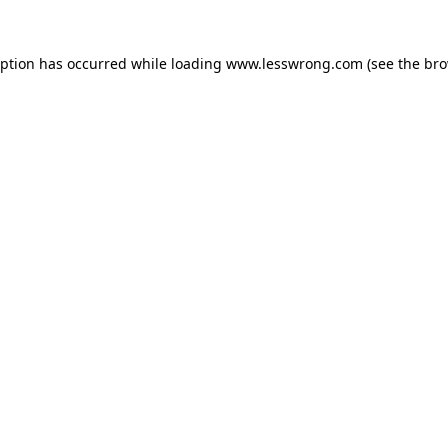
eption has occurred while loading
www.lesswrong.com
(see the
bro