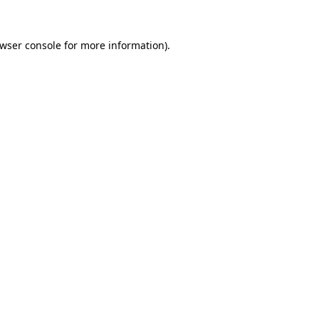
wser console
for more information).