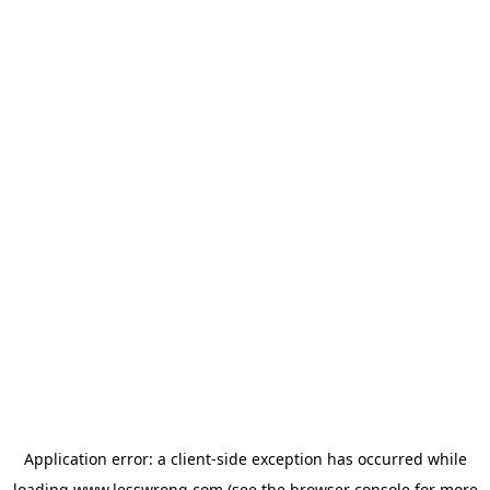
Application error: a
client
-side exception has occurred while
loading
www.lesswrong.com
(see the
browser console
for more