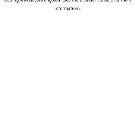
information).