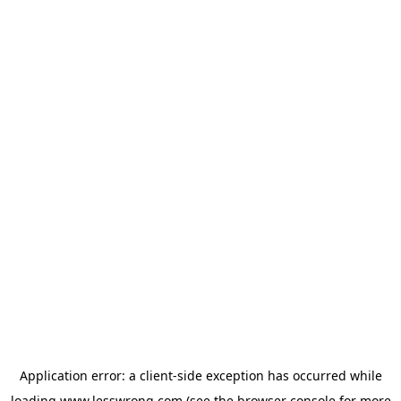
Application error: a
client
-side exception has occurred while
loading
www.lesswrong.com
(see the
browser console
for more