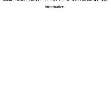
information).