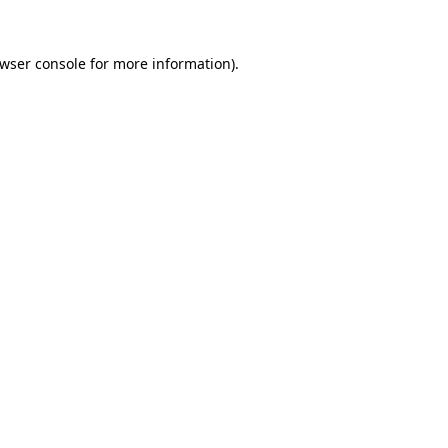
wser console
for more information).