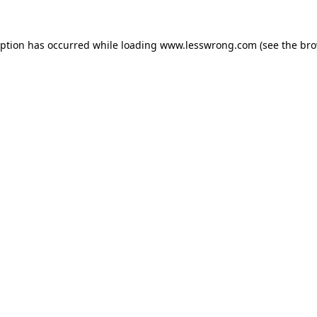
eption has occurred while loading
www.lesswrong.com
(see the
bro