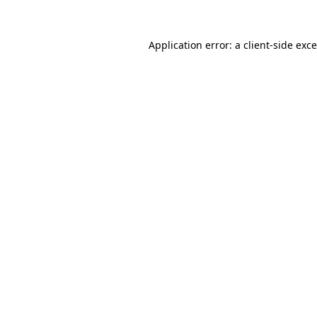
Application error: a
client
-side exc