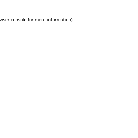
wser console
for more information).