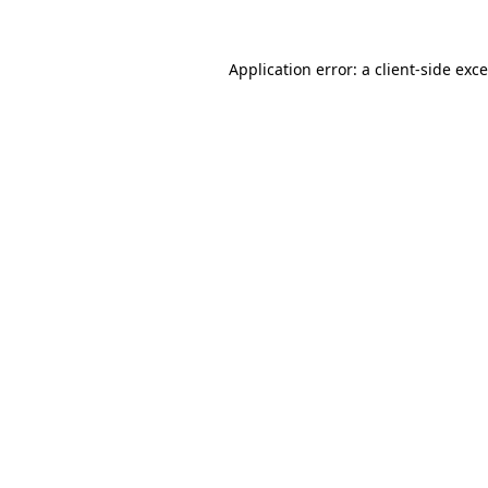
Application error: a
client
-side exc