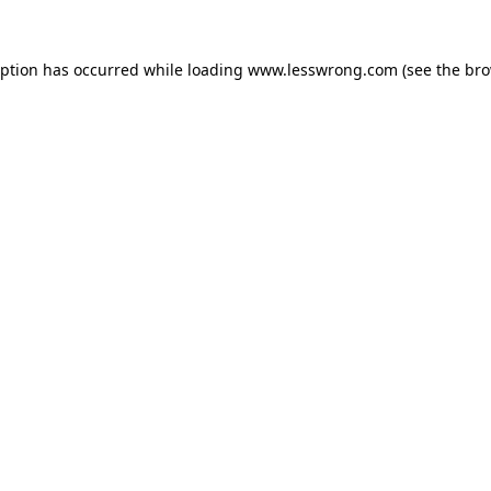
eption has occurred while loading
www.lesswrong.com
(see the
bro