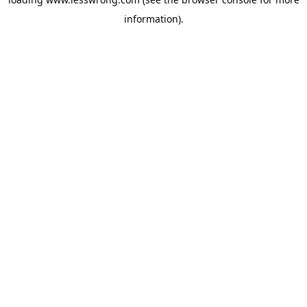
information).