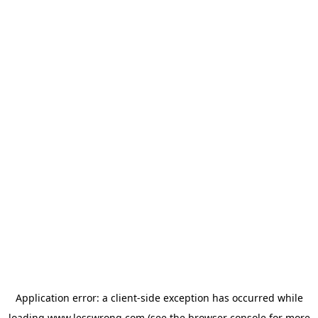
Application error: a
client
-side exception has occurred while
loading
www.lesswrong.com
(see the
browser console
for more