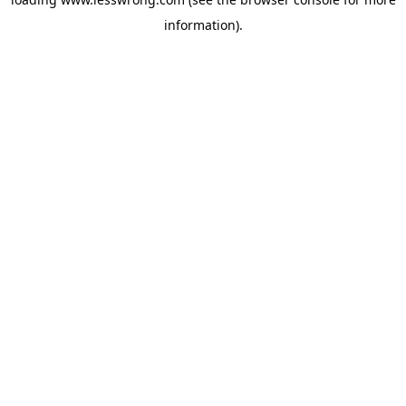
information).