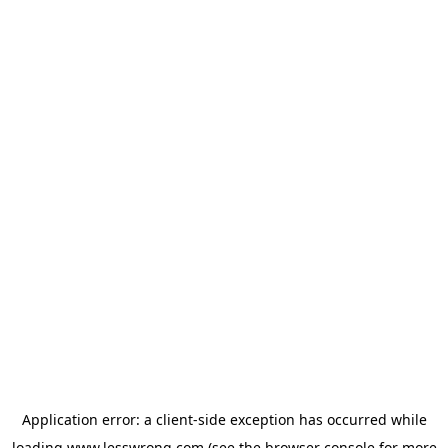
Application error: a
client
-side exception has occurred while
loading
www.lesswrong.com
(see the
browser console
for more