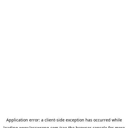
Application error: a
client
-side exception has occurred while
loading
www.lesswrong.com
(see the
browser console
for more