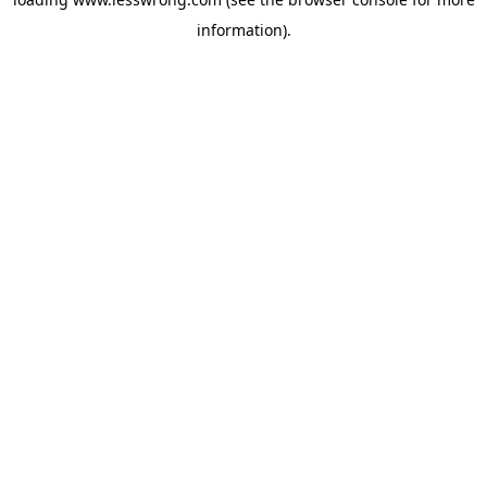
information).