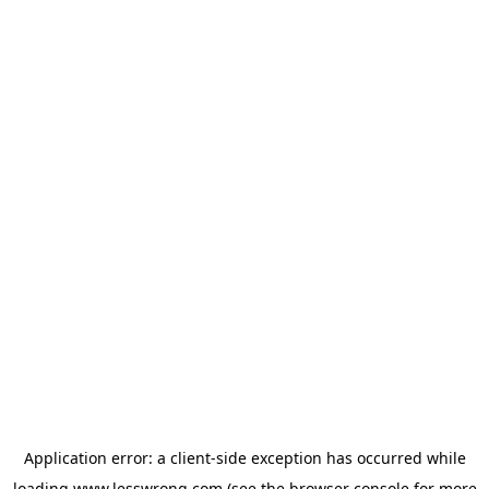
Application error: a
client
-side exception has occurred while
loading
www.lesswrong.com
(see the
browser console
for more