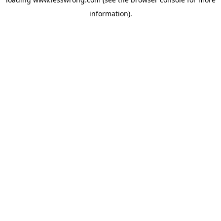
information).