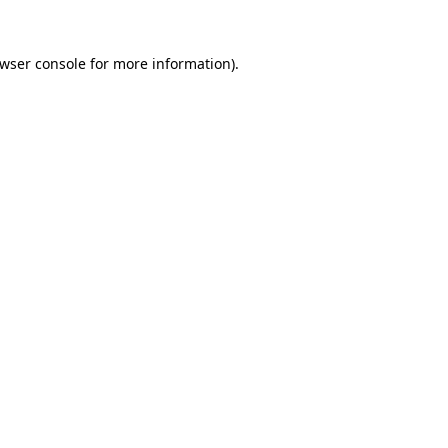
wser console
for more information).