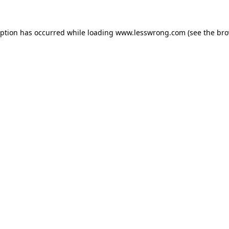
eption has occurred while loading
www.lesswrong.com
(see the
bro