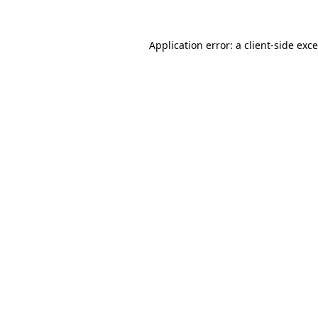
Application error: a
client
-side exc