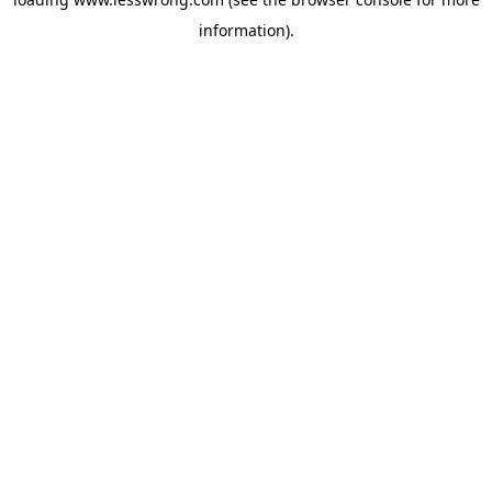
information).