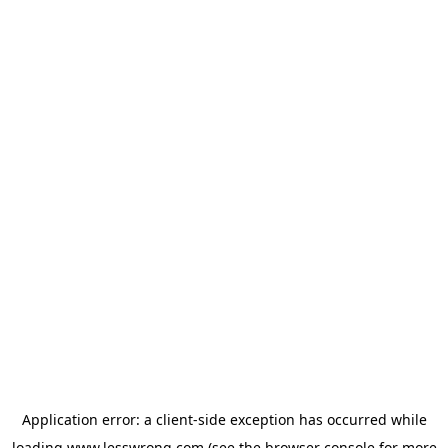
Application error: a
client
-side exception has occurred while
loading
www.lesswrong.com
(see the
browser console
for more