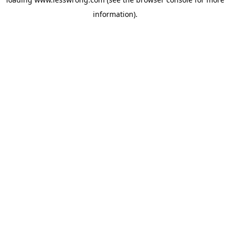
information).