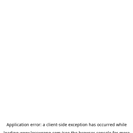
Application error: a
client
-side exception has occurred while
loading
www.lesswrong.com
(see the
browser console
for more