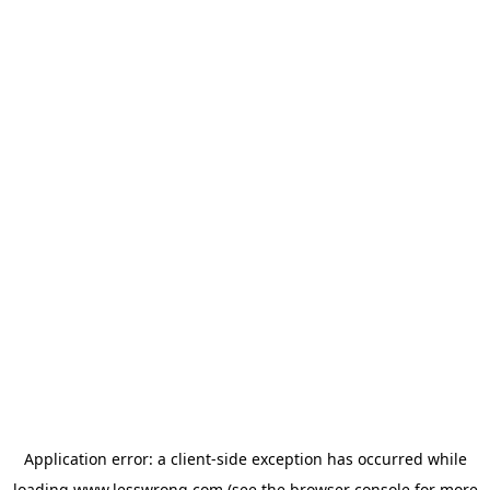
Application error: a
client
-side exception has occurred while
loading
www.lesswrong.com
(see the
browser console
for more