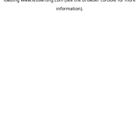
information).