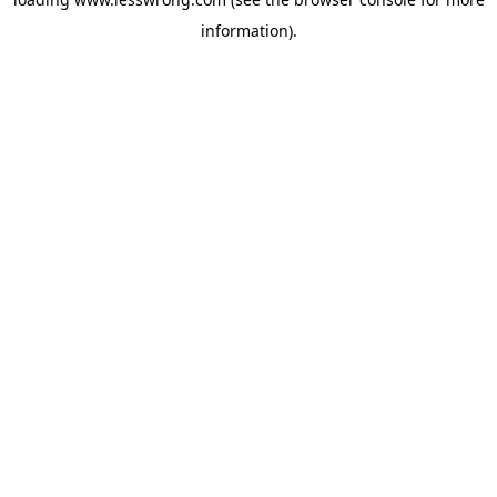
information).