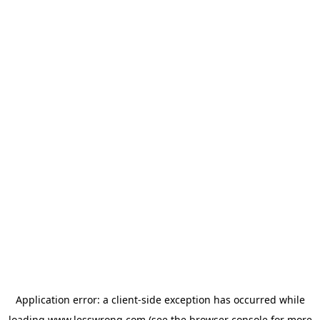
Application error: a
client
-side exception has occurred while
loading
www.lesswrong.com
(see the
browser console
for more