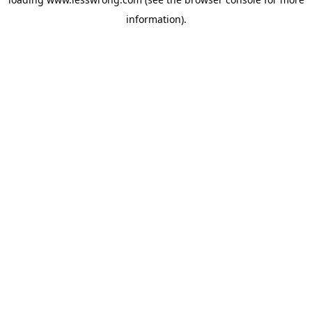
information).