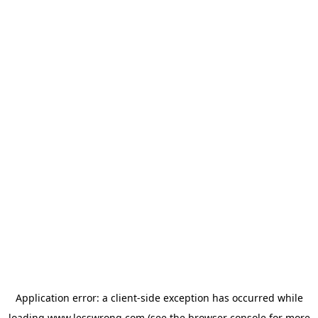
Application error: a
client
-side exception has occurred while
loading
www.lesswrong.com
(see the
browser console
for more