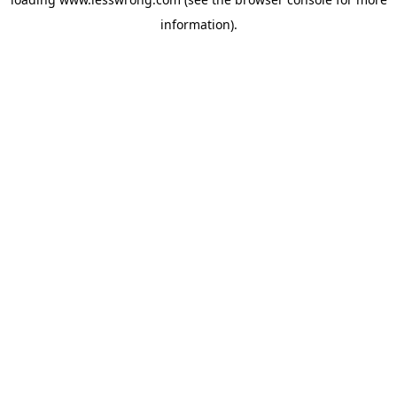
information).