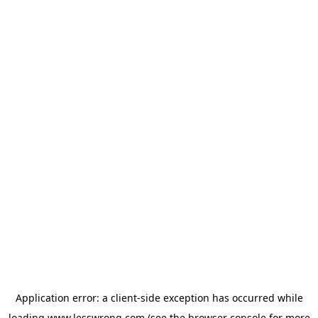
Application error: a
client
-side exception has occurred while
loading
www.lesswrong.com
(see the
browser console
for more