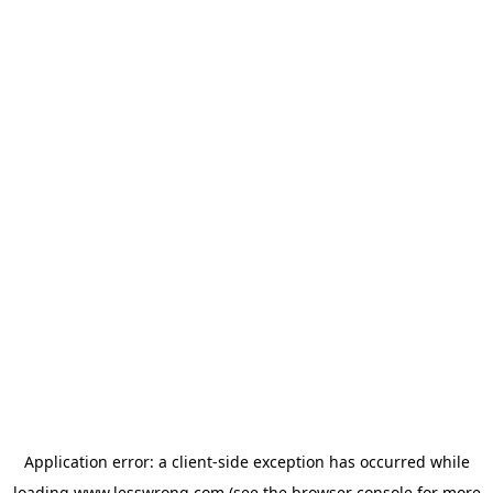
Application error: a
client
-side exception has occurred while
loading
www.lesswrong.com
(see the
browser console
for more