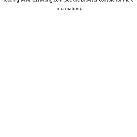
information).