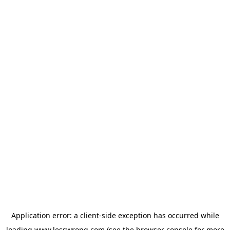
Application error: a
client
-side exception has occurred while
loading
www.lesswrong.com
(see the
browser console
for more