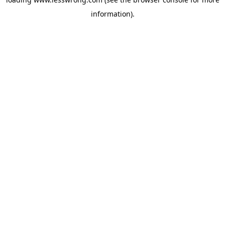
information).