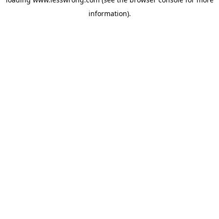
information).