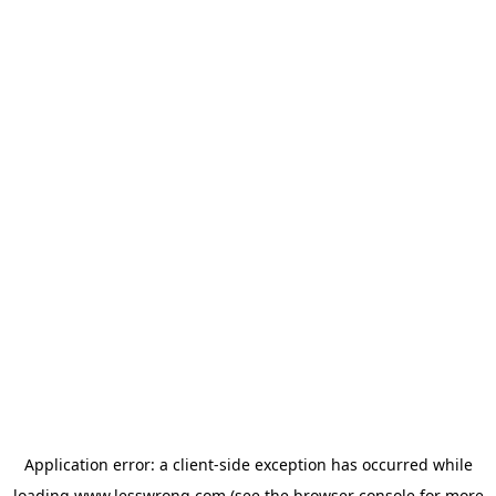
Application error: a
client
-side exception has occurred while
loading
www.lesswrong.com
(see the
browser console
for more