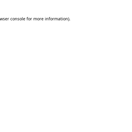
wser console
for more information).