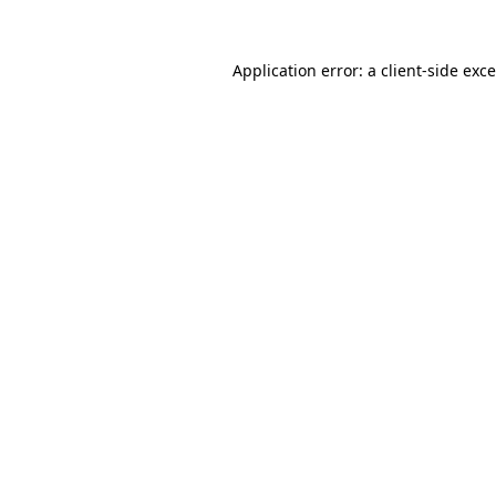
Application error: a
client
-side exc