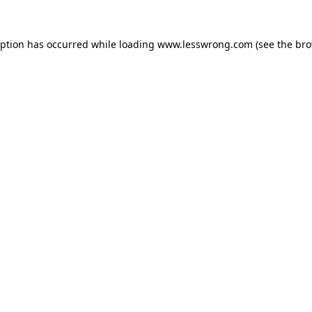
eption has occurred while loading
www.lesswrong.com
(see the
bro