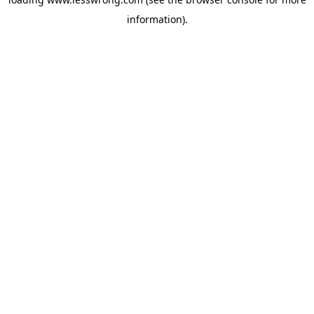
information).