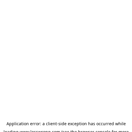
Application error: a
client
-side exception has occurred while
loading
www.lesswrong.com
(see the
browser console
for more