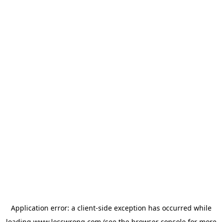
Application error: a
client
-side exception has occurred while
loading
www.lesswrong.com
(see the
browser console
for more