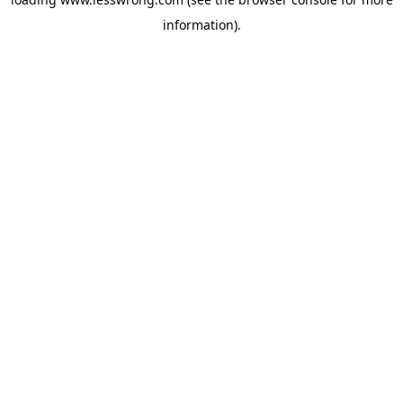
information).