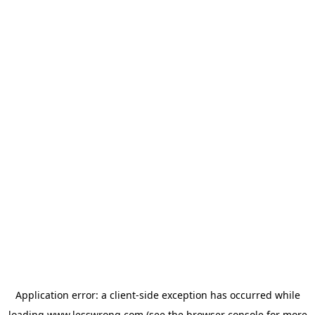
Application error: a
client
-side exception has occurred while
loading
www.lesswrong.com
(see the
browser console
for more