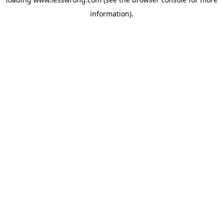
information).