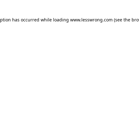
eption has occurred while loading
www.lesswrong.com
(see the
bro