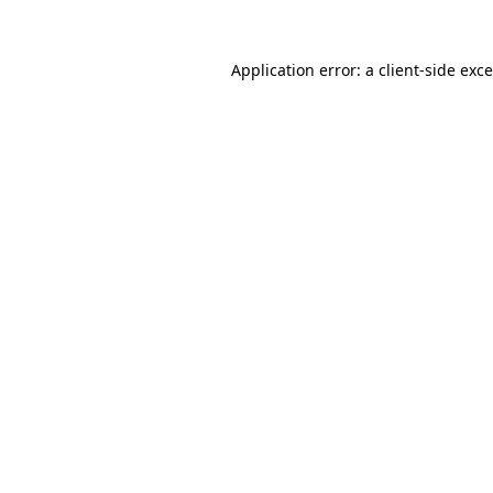
Application error: a
client
-side exc