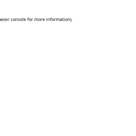
wser console
for more information).