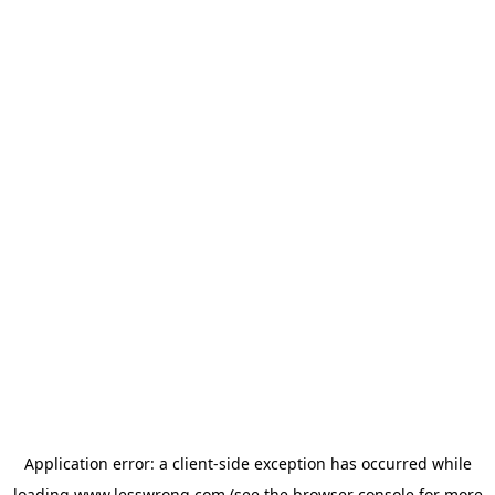
Application error: a
client
-side exception has occurred while
loading
www.lesswrong.com
(see the
browser console
for more