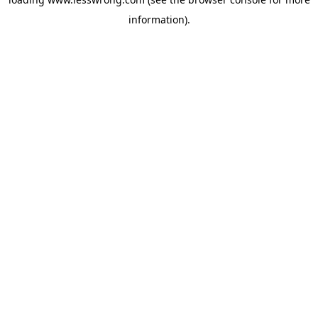
information).