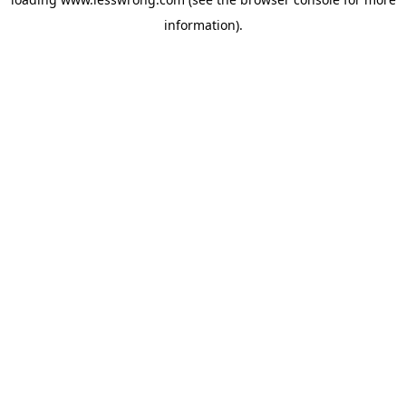
information).