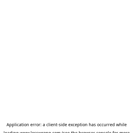
Application error: a
client
-side exception has occurred while
loading
www.lesswrong.com
(see the
browser console
for more