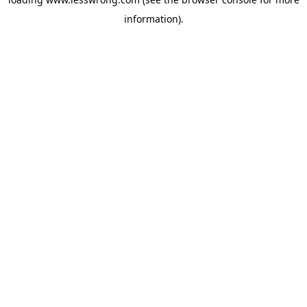
information).