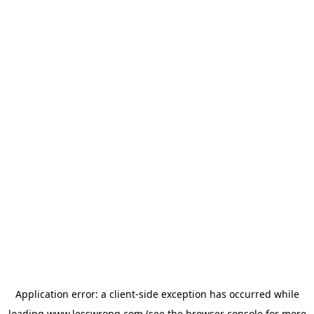
Application error: a
client
-side exception has occurred while
loading
www.lesswrong.com
(see the
browser console
for more