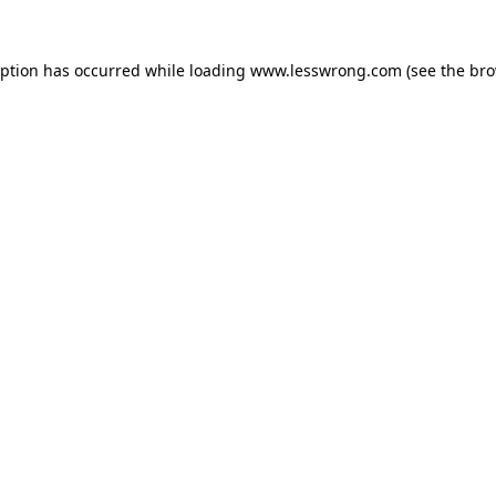
eption has occurred while loading
www.lesswrong.com
(see the
bro