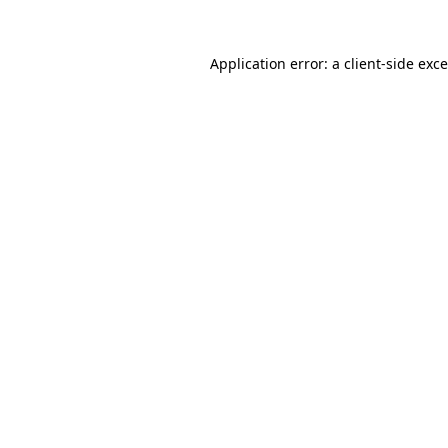
Application error: a
client
-side exc