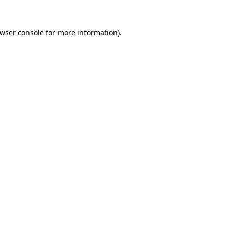
wser console
for more information).