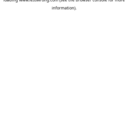
information).