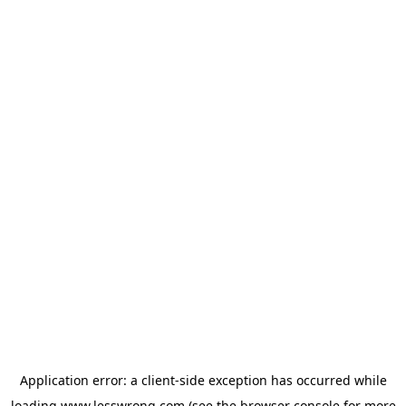
Application error: a
client
-side exception has occurred while
loading
www.lesswrong.com
(see the
browser console
for more