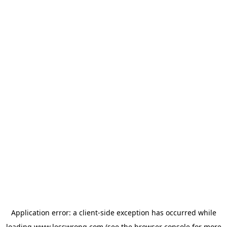
Application error: a
client
-side exception has occurred while
loading
www.lesswrong.com
(see the
browser console
for more