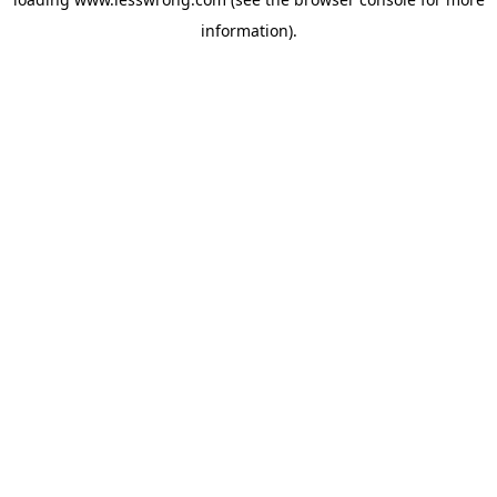
information).