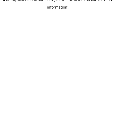
information).