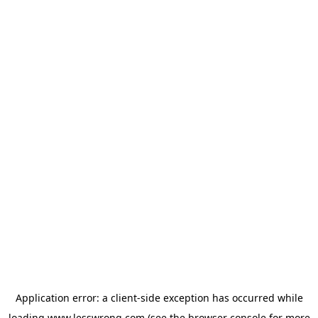
Application error: a
client
-side exception has occurred while
loading
www.lesswrong.com
(see the
browser console
for more