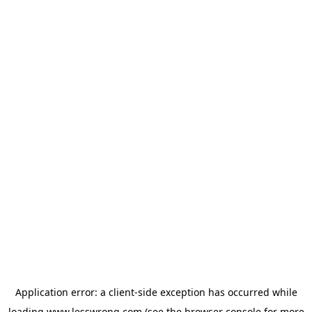
Application error: a
client
-side exception has occurred while
loading
www.lesswrong.com
(see the
browser console
for more