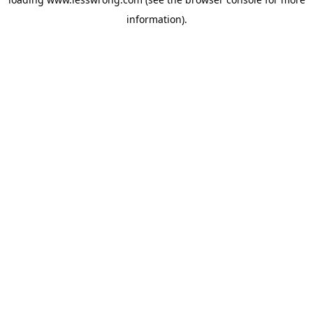
information).