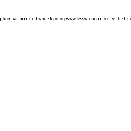
eption has occurred while loading
www.lesswrong.com
(see the
bro