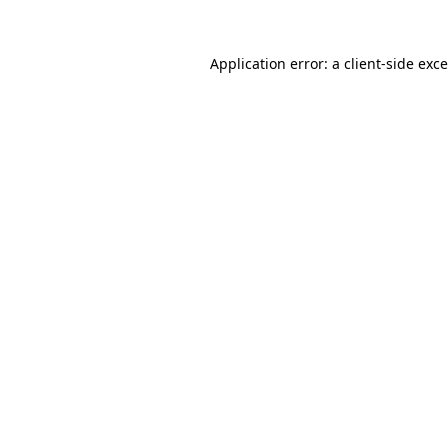
Application error: a
client
-side exc