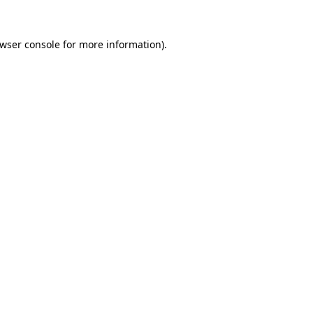
wser console
for more information).