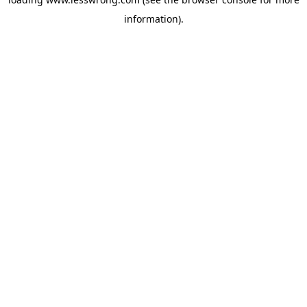
information).