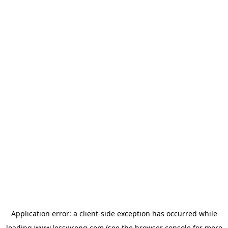
Application error: a
client
-side exception has occurred while
loading
www.lesswrong.com
(see the
browser console
for more