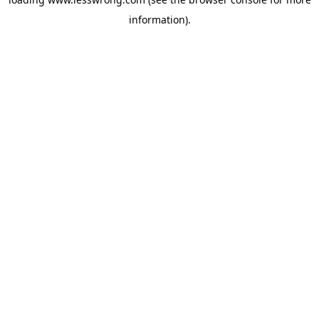
information).