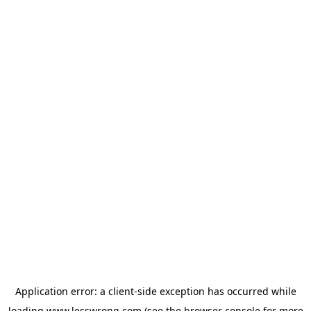
Application error: a
client
-side exception has occurred while
loading
www.lesswrong.com
(see the
browser console
for more