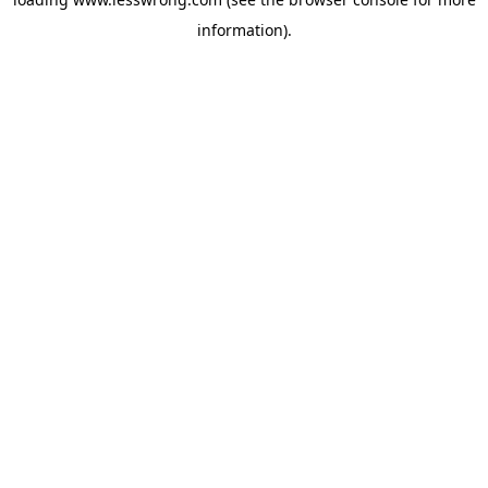
information).