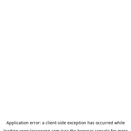
Application error: a
client
-side exception has occurred while
loading
www.lesswrong.com
(see the
browser console
for more