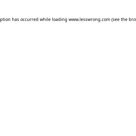
eption has occurred while loading
www.lesswrong.com
(see the
bro