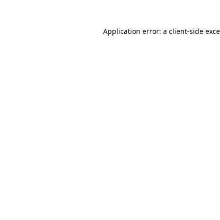
Application error: a
client
-side exc