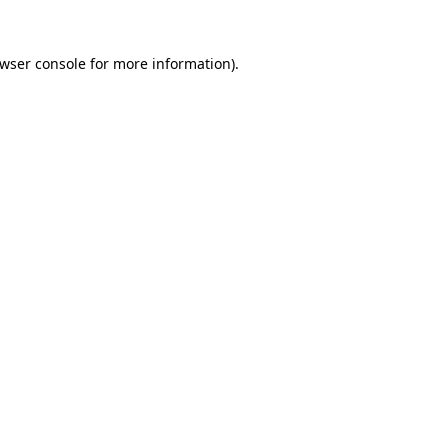
wser console
for more information).