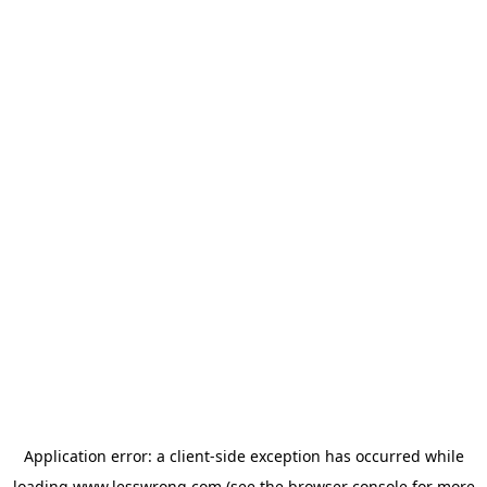
Application error: a
client
-side exception has occurred while
loading
www.lesswrong.com
(see the
browser console
for more