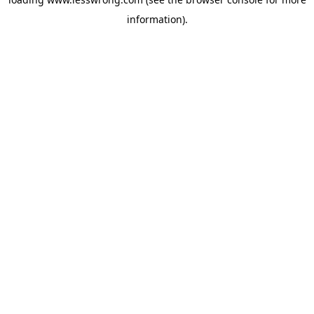
information).