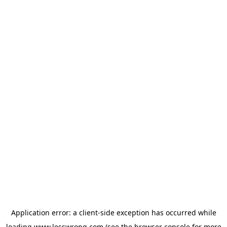
Application error: a
client
-side exception has occurred while
loading
www.lesswrong.com
(see the
browser console
for more