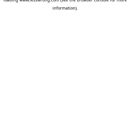
information).