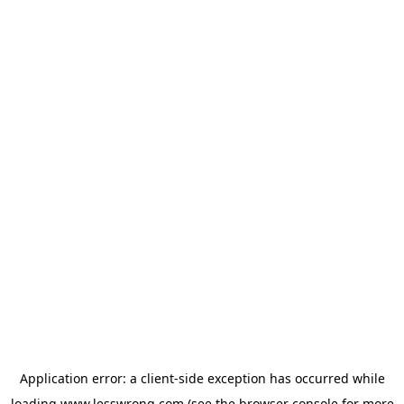
Application error: a
client
-side exception has occurred while
loading
www.lesswrong.com
(see the
browser console
for more