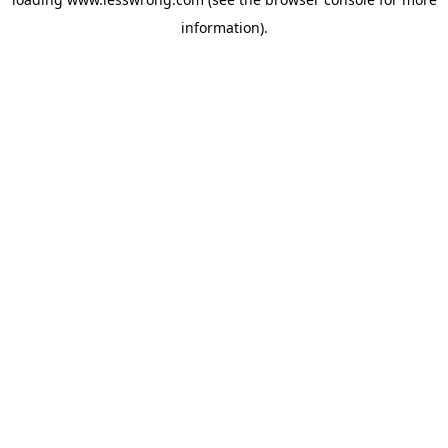
information).