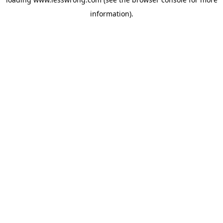
information).