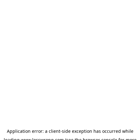
Application error: a
client
-side exception has occurred while
loading
www.lesswrong.com
(see the
browser console
for more