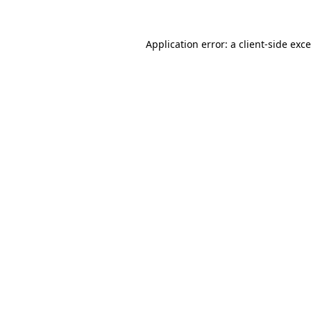
Application error: a
client
-side exc