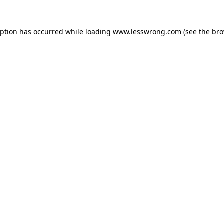
eption has occurred while loading
www.lesswrong.com
(see the
bro