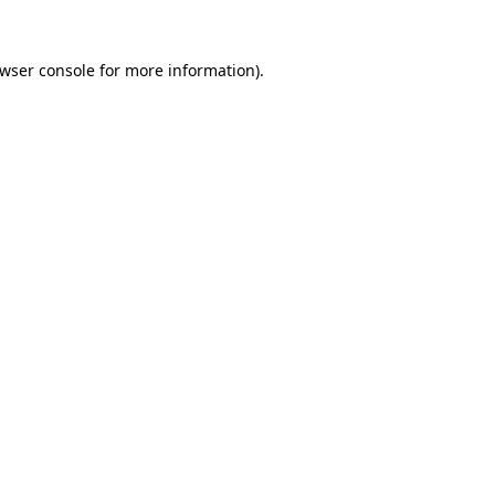
wser console
for more information).