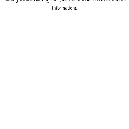
information).