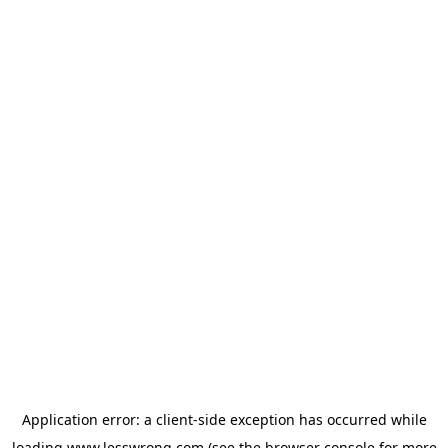
Application error: a
client
-side exception has occurred while
loading
www.lesswrong.com
(see the
browser console
for more