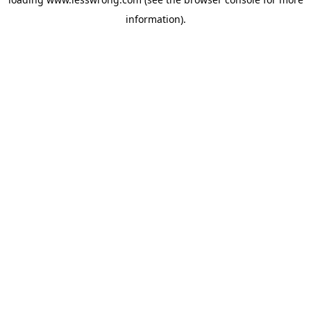
information).