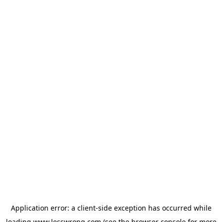
Application error: a
client
-side exception has occurred while
loading
www.lesswrong.com
(see the
browser console
for more