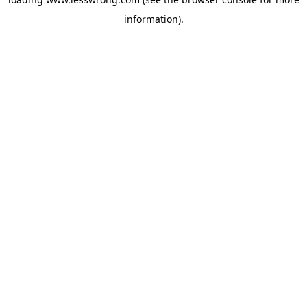
information).