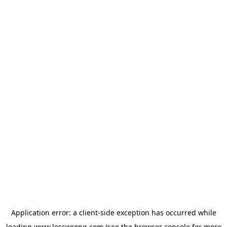
Application error: a
client
-side exception has occurred while
loading
www.lesswrong.com
(see the
browser console
for more