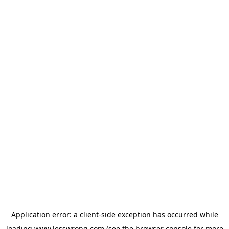
Application error: a
client
-side exception has occurred while
loading
www.lesswrong.com
(see the
browser console
for more