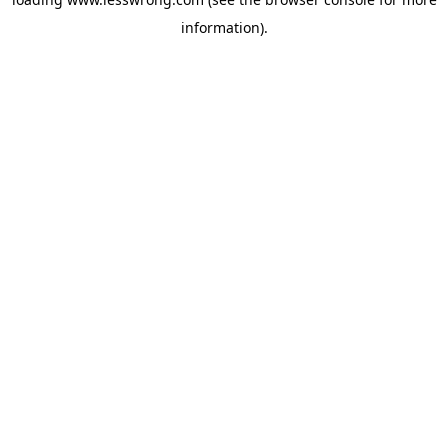
information).