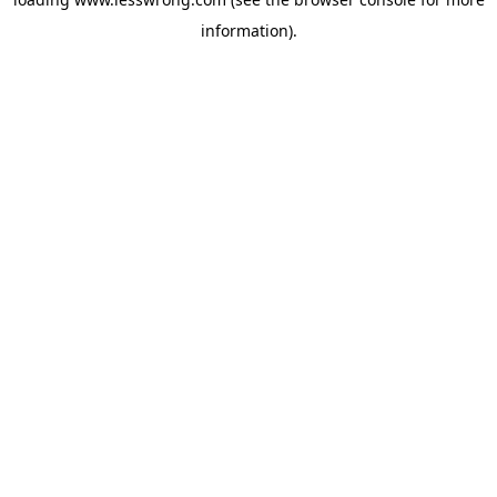
information).