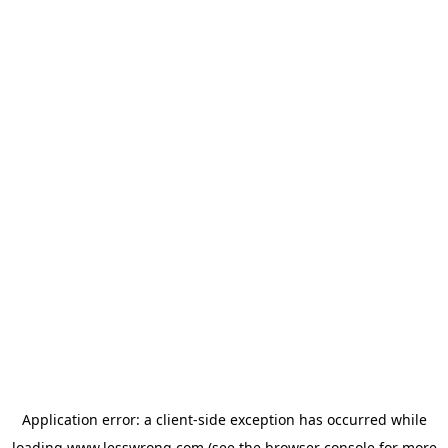
Application error: a
client
-side exception has occurred while
loading
www.lesswrong.com
(see the
browser console
for more