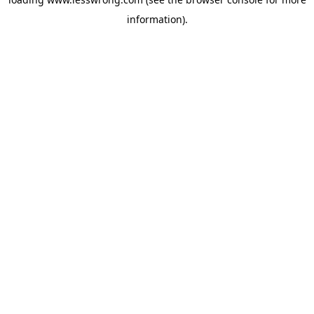
information).