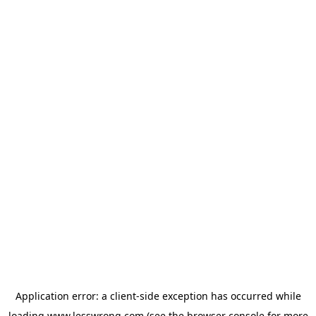
Application error: a
client
-side exception has occurred while
loading
www.lesswrong.com
(see the
browser console
for more