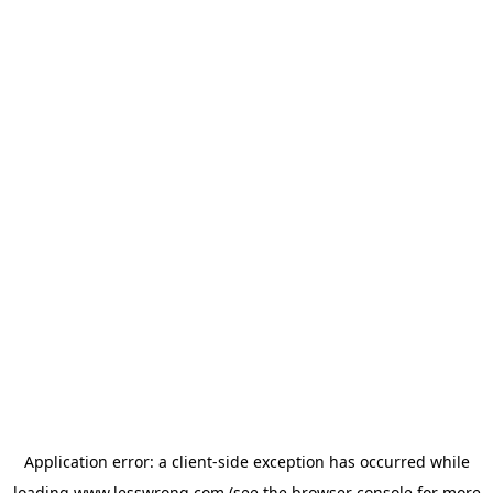
Application error: a
client
-side exception has occurred while
loading
www.lesswrong.com
(see the
browser console
for more