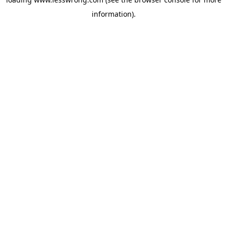
information).