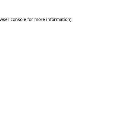
wser console
for more information).