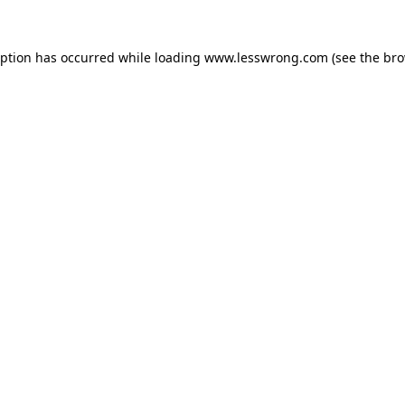
eption has occurred while loading
www.lesswrong.com
(see the
bro