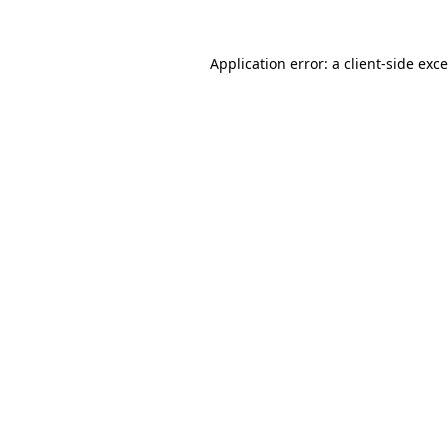
Application error: a
client
-side exc